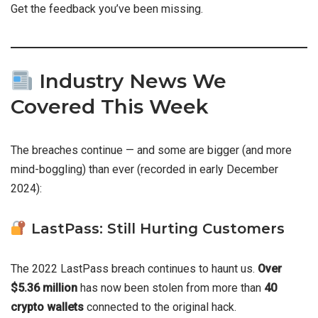
Get the feedback you’ve been missing.
Industry News We
Covered This Week
The breaches continue — and some are bigger (and more
mind-boggling) than ever (recorded in early December
2024):
LastPass: Still Hurting Customers
The 2022 LastPass breach continues to haunt us.
Over
$5.36 million
has now been stolen from more than
40
crypto wallets
connected to the original hack.