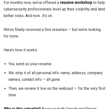
For months now, we’ve offered a
resume workshop
to help
cybersecurity professionals level up their visibility and land
better roles. And now…it’s on.
We’ve finally received a few resumes — but we’re looking
for more.
Here’s how it works:
You send us your resume.
We strip it of all personal info: name, address, company
names, contact info — all gone.
Then, we review it live on the webcast — for the very first
time.
Why is this valuable?
Because both Garrett and Shawn