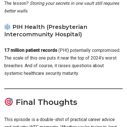
The lesson?
Storing your secrets in one vault still requires
better walls.
PIH Health (Presbyterian
Intercommunity Hospital)
17 million patient records
(PHI) potentially compromised.
The scale of this one puts it near the top of 2024’s worst
breaches. And of course, it raises questions about
systemic healthcare security maturity.
Final Thoughts
This episode is a double-shot of practical career advice