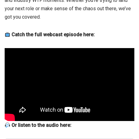
and industry WTF moments. Whether you’re trying to land
your next role or make sense of the chaos out there, we’ve
got you covered.
Catch the full webcast episode here:
Or listen to the audio here: