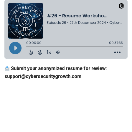
Submit your anonymized resume for review:
support@cybersecuritygrowth.com