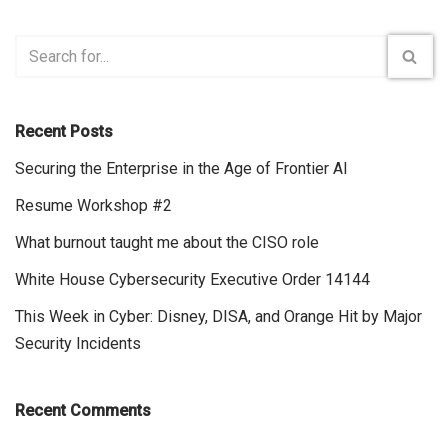
Recent Posts
Securing the Enterprise in the Age of Frontier AI
Resume Workshop #2
What burnout taught me about the CISO role
White House Cybersecurity Executive Order 14144
This Week in Cyber: Disney, DISA, and Orange Hit by Major
Security Incidents
Recent Comments