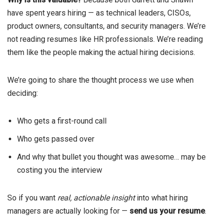
have spent years hiring — as technical leaders, CISOs,
product owners, consultants, and security managers. We’re
not reading resumes like HR professionals. We’re reading
them like the people making the actual hiring decisions.
We’re going to share the thought process we use when
deciding:
Who gets a first-round call
Who gets passed over
And why that bullet you thought was awesome… may be
costing you the interview
So if you want
real, actionable insight
into what hiring
managers are actually looking for —
send us your resume
.